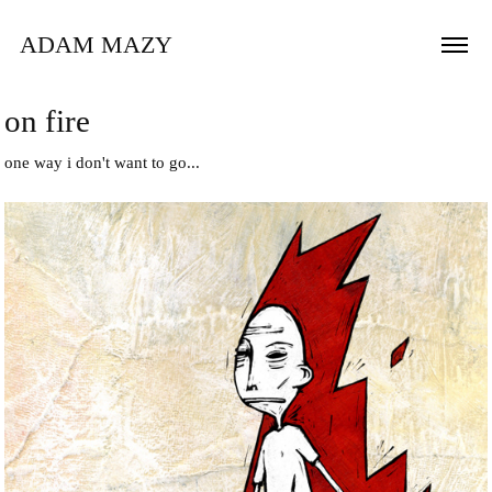
ADAM MAZY
on fire
one way i don't want to go...