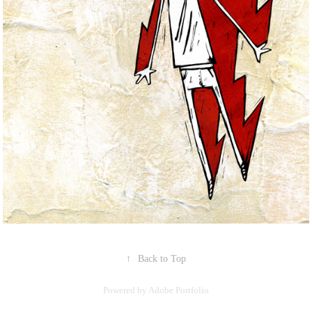
↑
Back to Top
Powered by
Adobe Portfolio