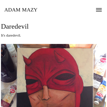
ADAM MAZY
Daredevil
It's daredevil.