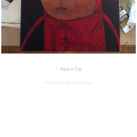
↑
Back to Top
Powered by
Adobe Portfolio