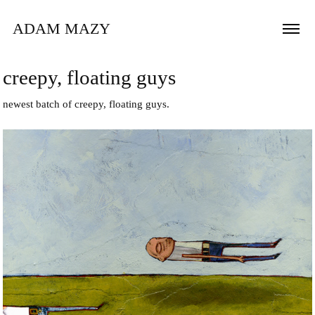
ADAM MAZY
creepy, floating guys
newest batch of creepy, floating guys.