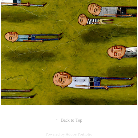
↑
Back to Top
Powered by
Adobe Portfolio